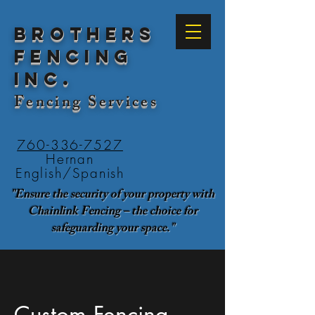
Brothers
Fencing
Inc.
Fencing
Services
760-336-7527
Hernan
English/Spanish
"Ensure the security of your property with
Chainlink Fencing – the choice for
safeguarding your space."
Custom Fencing